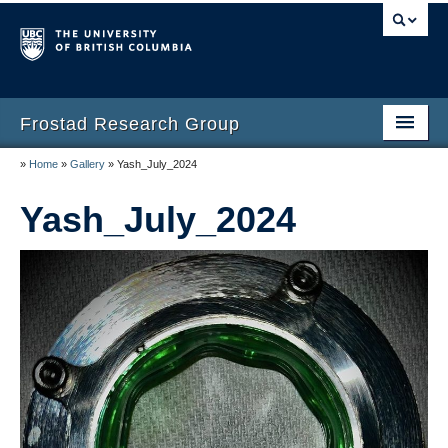
Frostad Research Group
»
Home
»
Gallery
»
Yash_July_2024
Home
Yash_July_2024
People
Opportunities
Teaching
Laboratory
Gallery
Resources