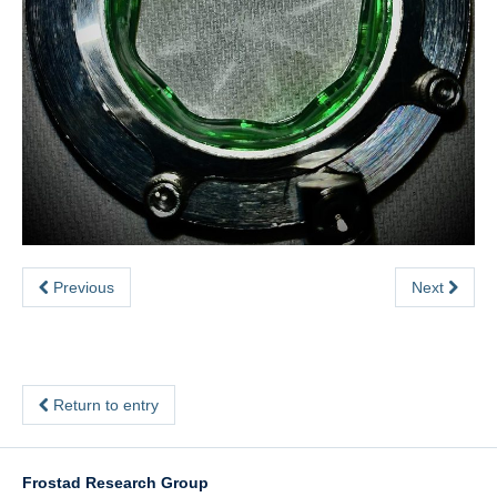
Previous
Next
Return to entry
Frostad Research Group