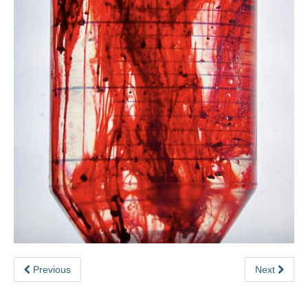
Previous
Next