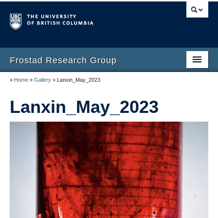
Frostad Research Group
»
Home
»
Gallery
»
Lanxin_May_2023
Home
Lanxin_May_2023
People
Opportunities
Teaching
Laboratory
Gallery
Resources